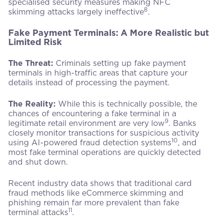
specialised security measures making NFC
8
skimming attacks largely ineffective
.
Fake Payment Terminals: A More Realistic but
Limited Risk
The Threat:
Criminals setting up fake payment
terminals in high-traffic areas that capture your
details instead of processing the payment.
The Reality:
While this is technically possible, the
chances of encountering a fake terminal in a
9
legitimate retail environment are very low
. Banks
closely monitor transactions for suspicious activity
10
using AI-powered fraud detection systems
, and
most fake terminal operations are quickly detected
and shut down.
Recent industry data shows that traditional card
fraud methods like eCommerce skimming and
phishing remain far more prevalent than fake
11
terminal attacks
.