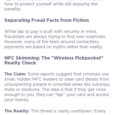
how to protect yourself while still enjoying the
benefits.
Separating Fraud Facts from Fiction
While tap to pay is built with security in mind,
fraudsters are always trying to find new loopholes.
However, many of the fears around contactless
payments are based on myths rather than reality.
NFC Skimming: The "Wireless Pickpocket"
Reality Check
The Claim:
Some reports suggest that criminals use
small, hidden NFC readers to steal card details from
unsuspecting people in crowded areas like subways,
malls or stadiums. The idea is that if they get close
enough to you, they can "tap" your card and access
your money.
The Reality:
This threat is vastly overblown. Every