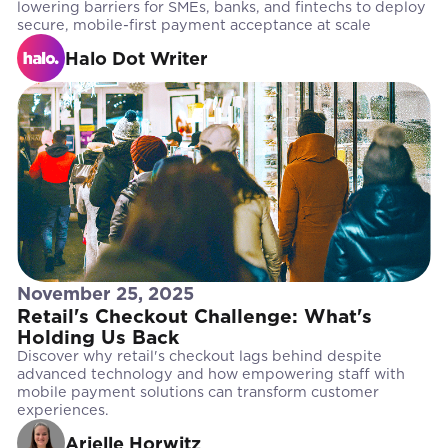
lowering barriers for SMEs, banks, and fintechs to deploy
secure, mobile-first payment acceptance at scale
Halo Dot Writer
November 25, 2025
Retail's Checkout Challenge: What's
Holding Us Back
Discover why retail's checkout lags behind despite
advanced technology and how empowering staff with
mobile payment solutions can transform customer
experiences.
Arielle Horwitz