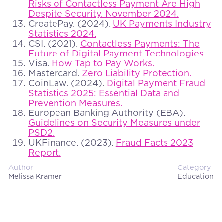
Risks of Contactless Payment Are High
Despite Security. November 2024.
CreatePay. (2024).
UK Payments Industry
Statistics 2024.
CSI. (2021).
Contactless Payments: The
Future of Digital Payment Technologies.
Visa.
How Tap to Pay Works.
Mastercard.
Zero Liability Protection.
CoinLaw. (2024).
Digital Payment Fraud
Statistics 2025: Essential Data and
Prevention Measures.
European Banking Authority (EBA).
Guidelines on Security Measures under
PSD2.
UKFinance. (2023).
Fraud Facts 2023
Report.
Author
Category
Melissa Kramer
Education