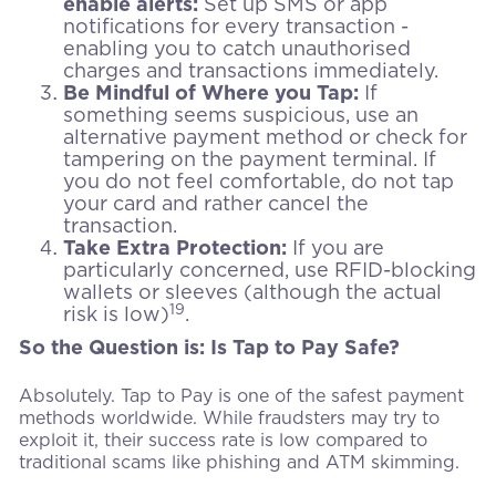
enable alerts:
Set up SMS or app
notifications for every transaction -
enabling you to catch unauthorised
charges and transactions immediately.
Be Mindful of Where you Tap:
If
something seems suspicious, use an
alternative payment method or check for
tampering on the payment terminal. If
you do not feel comfortable, do not tap
your card and rather cancel the
transaction.
Take Extra Protection:
If you are
particularly concerned, use RFID-blocking
wallets or sleeves (although the actual
19
risk is low)
.
So the Question is: Is Tap to Pay Safe?
Absolutely. Tap to Pay is one of the safest payment
methods worldwide. While fraudsters may try to
exploit it, their success rate is low compared to
traditional scams like phishing and ATM skimming.