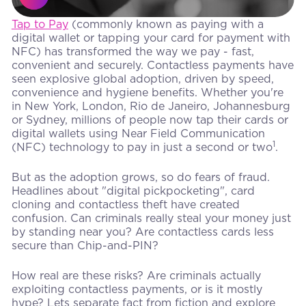
Tap to Pay
(commonly known as paying with a
digital wallet or tapping your card for payment with
NFC) has transformed the way we pay - fast,
convenient and securely. Contactless payments have
seen explosive global adoption, driven by speed,
convenience and hygiene benefits. Whether you're
in New York, London, Rio de Janeiro, Johannesburg
or Sydney, millions of people now tap their cards or
digital wallets using Near Field Communication
1
(NFC) technology to pay in just a second or two
.
But as the adoption grows, so do fears of fraud.
Headlines about "digital pickpocketing", card
cloning and contactless theft have created
confusion. Can criminals really steal your money just
by standing near you? Are contactless cards less
secure than Chip-and-PIN?
How real are these risks? Are criminals actually
exploiting contactless payments, or is it mostly
hype? Lets separate fact from fiction and explore