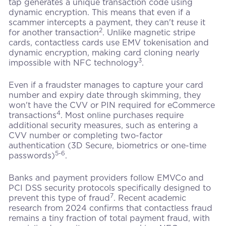
tap generates a unique transaction code using
dynamic encryption. This means that even if a
scammer intercepts a payment, they can't reuse it
2
for another transaction
. Unlike magnetic stripe
cards, contactless cards use EMV tokenisation and
dynamic encryption, making card cloning nearly
3
impossible with NFC technology
.
Even if a fraudster manages to capture your card
number and expiry date through skimming, they
won't have the CVV or PIN required for eCommerce
4
transactions
. Most online purchases require
additional security measures, such as entering a
CVV number or completing two-factor
authentication (3D Secure, biometrics or one-time
5-6
passwords)
.
Banks and payment providers follow EMVCo and
PCI DSS security protocols specifically designed to
7
prevent this type of fraud
. Recent academic
research from 2024 confirms that contactless fraud
remains a tiny fraction of total payment fraud, with