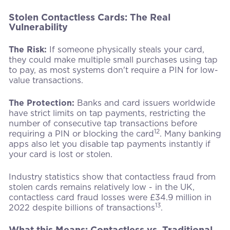
Stolen Contactless Cards: The Real
Vulnerability
The Risk:
If someone physically steals your card,
they could make multiple small purchases using tap
to pay, as most systems don't require a PIN for low-
value transactions.
The Protection:
Banks and card issuers worldwide
have strict limits on tap payments, restricting the
number of consecutive tap transactions before
12
requiring a PIN or blocking the card
. Many banking
apps also let you disable tap payments instantly if
your card is lost or stolen.
Industry statistics show that contactless fraud from
stolen cards remains relatively low - in the UK,
contactless card fraud losses were £34.9 million in
13
2022 despite billions of transactions
.
What this Means: Contactless vs. Traditional