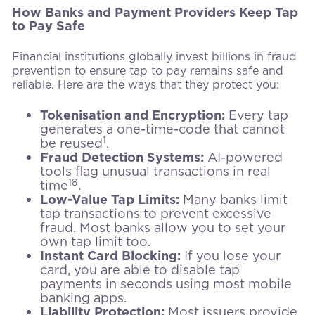
How Banks and Payment Providers Keep Tap
to Pay Safe
Financial institutions globally invest billions in fraud
prevention to ensure tap to pay remains safe and
reliable. Here are the ways that they protect you:
Tokenisation and Encryption:
Every tap
generates a one-time-code that cannot
1
be reused
.
Fraud Detection Systems:
AI-powered
tools flag unusual transactions in real
18
time
.
Low-Value Tap Limits:
Many banks limit
tap transactions to prevent excessive
fraud. Most banks allow you to set your
own tap limit too.
Instant Card Blocking:
If you lose your
card, you are able to disable tap
payments in seconds using most mobile
banking apps.
Liability Protection:
Most issuers provide