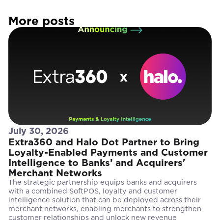
More posts
July 30, 2026
Extra360 and Halo Dot Partner to Bring
Loyalty-Enabled Payments and Customer
Intelligence to Banks’ and Acquirers'
Merchant Networks
The strategic partnership equips banks and acquirers
with a combined SoftPOS, loyalty and customer
intelligence solution that can be deployed across their
merchant networks, enabling merchants to strengthen
customer relationships and unlock new revenue