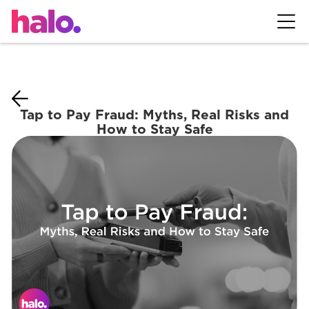
Tap to Pay Fraud: Myths, Real Risks and
How to Stay Safe