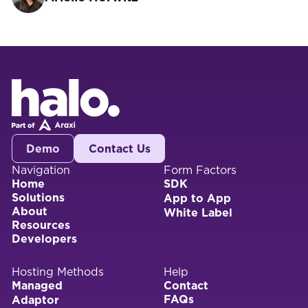
Demo
Contact Us
Navigation
Form Factors
Home
SDK
Solutions
App to App
About
White Label
Resources
Developers
Hosting Methods
Help
Managed
Contact
FAQs
Adaptor