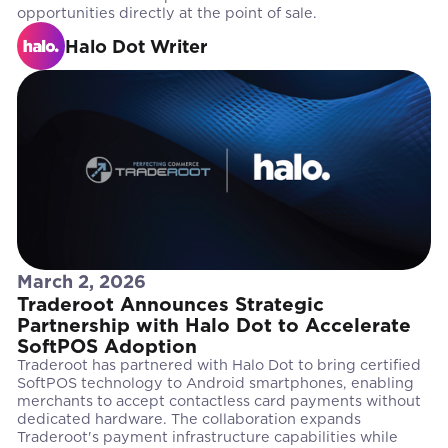
opportunities directly at the point of sale.
Halo Dot Writer
March 2, 2026
Traderoot Announces Strategic
Partnership with Halo Dot to Accelerate
SoftPOS Adoption
Traderoot has partnered with Halo Dot to bring certified
SoftPOS technology to Android smartphones, enabling
merchants to accept contactless card payments without
dedicated hardware. The collaboration expands
Traderoot's payment infrastructure capabilities while