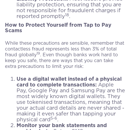
liability protection, ensuring that you are
not responsible for fraudulent charges if
18
reported promptly
.
How to Protect Yourself from Tap to Pay
Scams
While these precautions are sensible, remember that
contactless fraud represents less than 3% of total
19
fraud globally
. Even though banks work hard to
keep you safe, there are ways that you can take
extra precautions to limit your risk:
Use a digital wallet instead of a physical
card to complete transactions:
Apple
Pay, Google Pay and Samsung Pay are the
most widely known digital wallets. They
use tokenised transactions, meaning that
your actual card details are never shared -
making it even safer than tapping your
5-6
physical card
.
Monitor your bank statements and