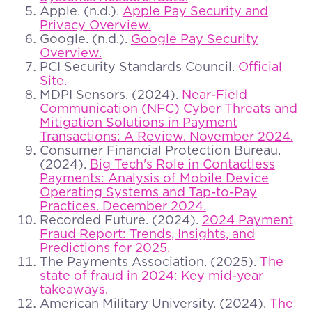
Apple. (n.d.).
Apple Pay Security and
Privacy Overview.
Google. (n.d.).
Google Pay Security
Overview.
PCI Security Standards Council.
Official
Site.
MDPI Sensors. (2024).
Near-Field
Communication (NFC) Cyber Threats and
Mitigation Solutions in Payment
Transactions: A Review. November 2024.
Consumer Financial Protection Bureau.
(2024).
Big Tech's Role in Contactless
Payments: Analysis of Mobile Device
Operating Systems and Tap-to-Pay
Practices. December 2024.
Recorded Future. (2024).
2024 Payment
Fraud Report: Trends, Insights, and
Predictions for 2025.
The Payments Association. (2025).
The
state of fraud in 2024: Key mid-year
takeaways.
American Military University. (2024).
The