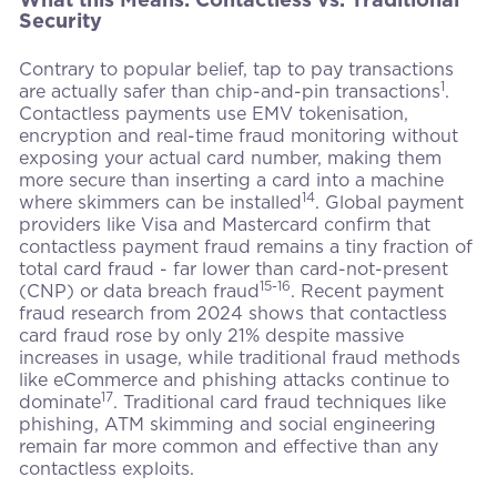
Security
Contrary to popular belief, tap to pay transactions
1
are actually safer than chip-and-pin transactions
.
Contactless payments use EMV tokenisation,
encryption and real-time fraud monitoring without
exposing your actual card number, making them
more secure than inserting a card into a machine
14
where skimmers can be installed
. Global payment
providers like Visa and Mastercard confirm that
contactless payment fraud remains a tiny fraction of
total card fraud - far lower than card-not-present
15-16
(CNP) or data breach fraud
. Recent payment
fraud research from 2024 shows that contactless
card fraud rose by only 21% despite massive
increases in usage, while traditional fraud methods
like eCommerce and phishing attacks continue to
17
dominate
. Traditional card fraud techniques like
phishing, ATM skimming and social engineering
remain far more common and effective than any
contactless exploits.