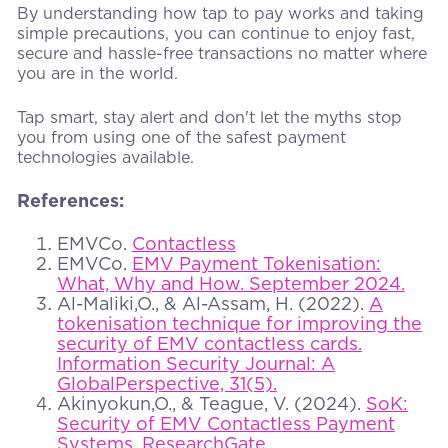
By understanding how tap to pay works and taking
simple precautions, you can continue to enjoy fast,
secure and hassle-free transactions no matter where
you are in the world.
Tap smart, stay alert and don't let the myths stop
you from using one of the safest payment
technologies available.
References:
EMVCo.
Contactless
EMVCo.
EMV Payment Tokenisation:
What, Why and How. September 2024.
Al-Maliki,O., & Al-Assam, H. (2022).
A
tokenisation technique for improving the
security of EMV contactless cards.
Information Security Journal: A
GlobalPerspective, 31(5).
Akinyokun,O., & Teague, V. (2024).
SoK:
Security of EMV Contactless Payment
Systems. ResearchGate.