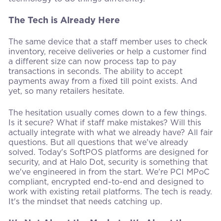
The Tech is Already Here
The same device that a staff member uses to check
inventory, receive deliveries or help a customer find
a different size can now process tap to pay
transactions in seconds. The ability to accept
payments away from a fixed till point exists. And
yet, so many retailers hesitate.
The hesitation usually comes down to a few things.
Is it secure? What if staff make mistakes? Will this
actually integrate with what we already have? All fair
questions. But all questions that we've already
solved. Today's SoftPOS platforms are designed for
security, and at Halo Dot, security is something that
we've engineered in from the start. We're PCI MPoC
compliant, encrypted end-to-end and designed to
work with existing retail platforms. The tech is ready.
It's the mindset that needs catching up.