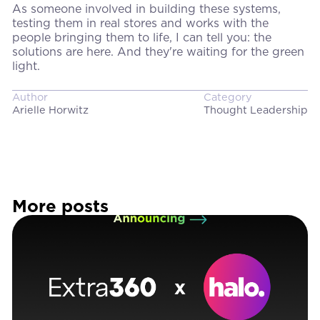
As someone involved in building these systems,
testing them in real stores and works with the
people bringing them to life, I can tell you: the
solutions are here. And they're waiting for the green
light.
Author
Category
Arielle Horwitz
Thought Leadership
More posts