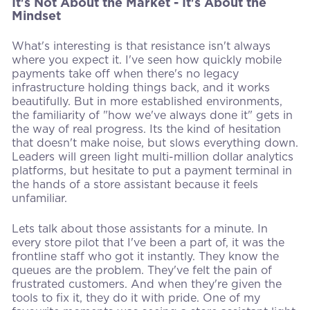
It's Not About the Market - It's About the
Mindset
What's interesting is that resistance isn't always
where you expect it. I've seen how quickly mobile
payments take off when there's no legacy
infrastructure holding things back, and it works
beautifully. But in more established environments,
the familiarity of "how we've always done it" gets in
the way of real progress. Its the kind of hesitation
that doesn't make noise, but slows everything down.
Leaders will green light multi-million dollar analytics
platforms, but hesitate to put a payment terminal in
the hands of a store assistant because it feels
unfamiliar.
Lets talk about those assistants for a minute. In
every store pilot that I've been a part of, it was the
frontline staff who got it instantly. They know the
queues are the problem. They've felt the pain of
frustrated customers. And when they're given the
tools to fix it, they do it with pride. One of my