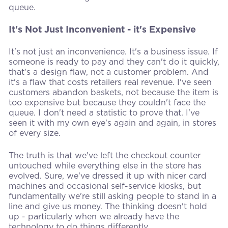
queue.
It's Not Just Inconvenient - it's Expensive
It's not just an inconvenience. It's a business issue. If
someone is ready to pay and they can't do it quickly,
that's a design flaw, not a customer problem. And
it's a flaw that costs retailers real revenue. I've seen
customers abandon baskets, not because the item is
too expensive but because they couldn't face the
queue. I don't need a statistic to prove that. I've
seen it with my own eye's again and again, in stores
of every size.
The truth is that we've left the checkout counter
untouched while everything else in the store has
evolved. Sure, we've dressed it up with nicer card
machines and occasional self-service kiosks, but
fundamentally we're still asking people to stand in a
line and give us money. The thinking doesn't hold
up - particularly when we already have the
technology to do things differently.