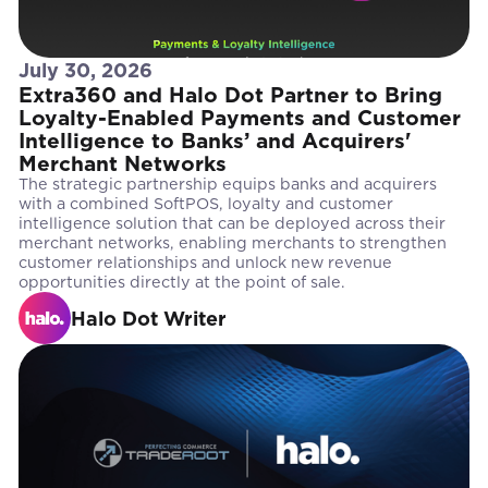
July 30, 2026
Extra360 and Halo Dot Partner to Bring
Loyalty-Enabled Payments and Customer
Intelligence to Banks’ and Acquirers'
Merchant Networks
The strategic partnership equips banks and acquirers
with a combined SoftPOS, loyalty and customer
intelligence solution that can be deployed across their
merchant networks, enabling merchants to strengthen
customer relationships and unlock new revenue
opportunities directly at the point of sale.
Halo Dot Writer