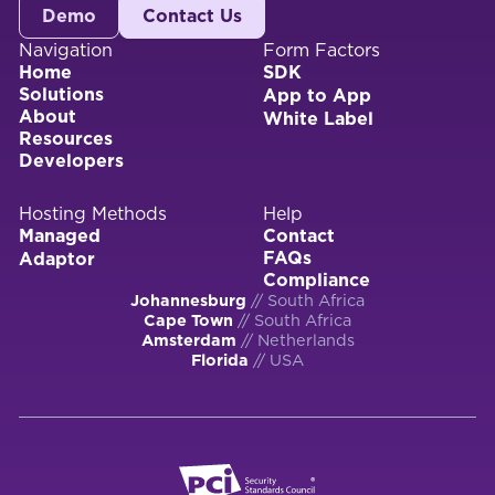
Demo
Contact Us
Navigation
Form Factors
Home
SDK
Solutions
App to App
About
White Label
Resources
Developers
Hosting Methods
Help
Managed
Contact
FAQs
Adaptor
Compliance
Johannesburg
// South Africa
Cape Town
// South Africa
Amsterdam
// Netherlands
Florida
// USA