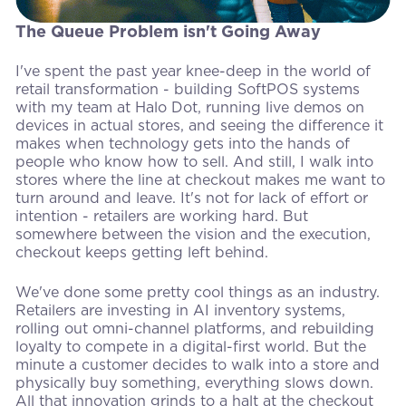
The Queue Problem isn't Going Away
I've spent the past year knee-deep in the world of
retail transformation - building SoftPOS systems
with my team at Halo Dot, running live demos on
devices in actual stores, and seeing the difference it
makes when technology gets into the hands of
people who know how to sell. And still, I walk into
stores where the line at checkout makes me want to
turn around and leave. It's not for lack of effort or
intention - retailers are working hard. But
somewhere between the vision and the execution,
checkout keeps getting left behind.
We've done some pretty cool things as an industry.
Retailers are investing in AI inventory systems,
rolling out omni-channel platforms, and rebuilding
loyalty to compete in a digital-first world. But the
minute a customer decides to walk into a store and
physically buy something, everything slows down.
All that innovation grinds to a halt at the checkout