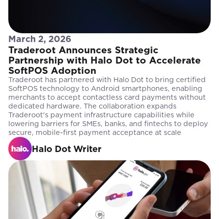
March 2, 2026
Traderoot Announces Strategic
Partnership with Halo Dot to Accelerate
SoftPOS Adoption
Traderoot has partnered with Halo Dot to bring certified
SoftPOS technology to Android smartphones, enabling
merchants to accept contactless card payments without
dedicated hardware. The collaboration expands
Traderoot's payment infrastructure capabilities while
lowering barriers for SMEs, banks, and fintechs to deploy
secure, mobile-first payment acceptance at scale
Halo Dot Writer