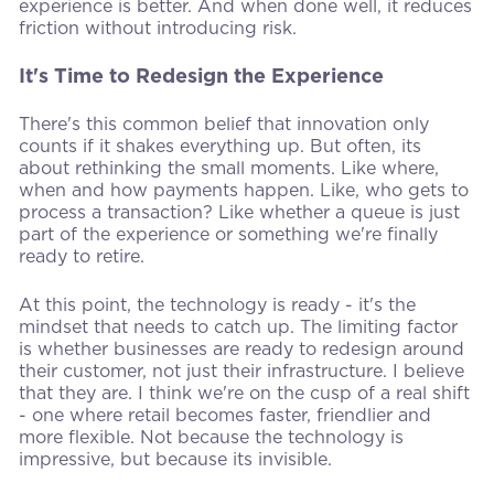
experience is better. And when done well, it reduces
friction without introducing risk.
It's Time to Redesign the Experience
There's this common belief that innovation only
counts if it shakes everything up. But often, its
about rethinking the small moments. Like where,
when and how payments happen. Like, who gets to
process a transaction? Like whether a queue is just
part of the experience or something we're finally
ready to retire.
At this point, the technology is ready - it's the
mindset that needs to catch up. The limiting factor
is whether businesses are ready to redesign around
their customer, not just their infrastructure. I believe
that they are. I think we're on the cusp of a real shift
- one where retail becomes faster, friendlier and
more flexible. Not because the technology is
impressive, but because its invisible.