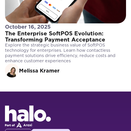
October 16, 2025
The Enterprise SoftPOS Evolution:
Transforming Payment Acceptance
Explore the strategic business value of SoftPOS
technology for enterprises. Learn how contactless
payment solutions drive efficiency, reduce costs and
enhance customer experiences
Melissa Kramer