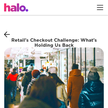
Retail's Checkout Challenge: What's
Holding Us Back