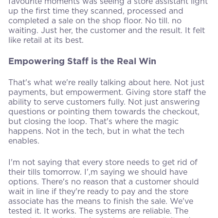
favourite moments was seeing a store assistant light
up the first time they scanned, processed and
completed a sale on the shop floor. No till. no
waiting. Just her, the customer and the result. It felt
like retail at its best.
Empowering Staff is the Real Win
That's what we're really talking about here. Not just
payments, but empowerment. Giving store staff the
ability to serve customers fully. Not just answering
questions or pointing them towards the checkout,
but closing the loop. That's where the magic
happens. Not in the tech, but in what the tech
enables.
I'm not saying that every store needs to get rid of
their tills tomorrow. I',m saying we should have
options. There's no reason that a customer should
wait in line if they're ready to pay and the store
associate has the means to finish the sale. We've
tested it. It works. The systems are reliable. The